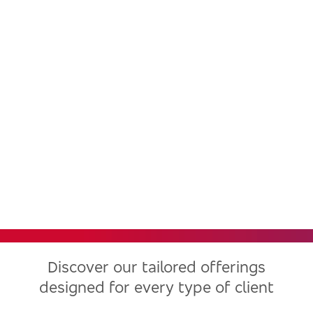
Bradesco, one of the largest
financial institutions in Latin
America, now in the United
States
Discover our tailored offerings
designed for every type of client