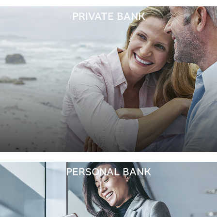
PRIVATE BANK
PERSONAL BANK