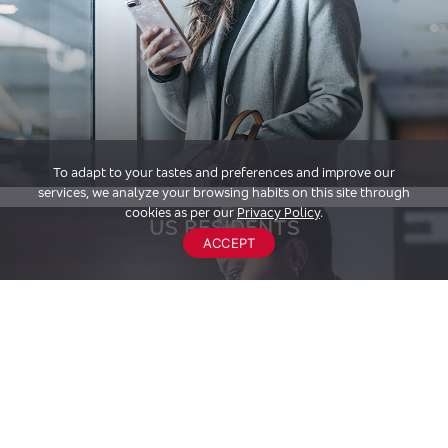
To adapt to your tastes and preferences and improve our
services, we analyze your browsing habits on this site through
cookies as per our
Privacy Policy
.
US RESIDENTS
ACCEPT