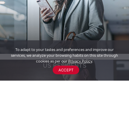
To adapt to your tastes and preferences and improve our
services, we analyze your browsing habits on this site through
cookies as per our
Privacy Policy
.
US RESIDENTS
ACCEPT