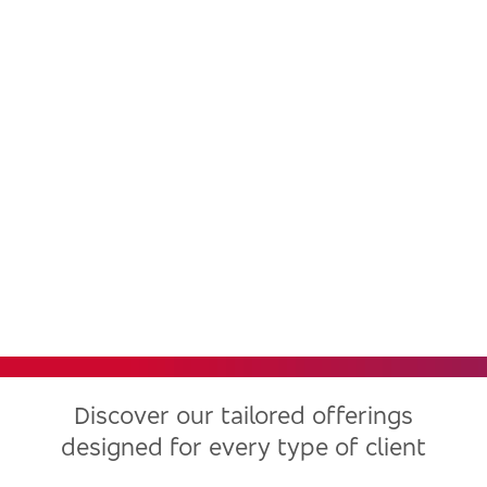
Bradesco, one of the largest
financial institutions in Latin
America, now in the United
States
Discover our tailored offerings
designed for every type of client