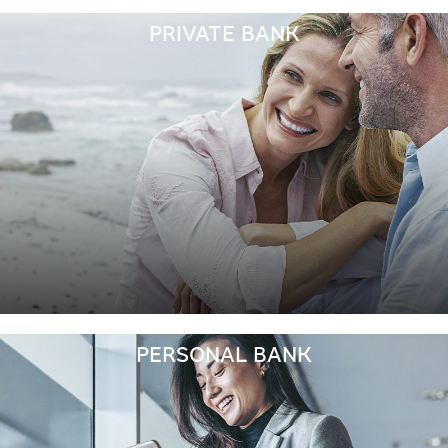
PRIVATE BANK
PERSONAL BANK