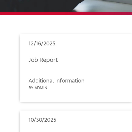
12/16/2025
Job Report
Additional information
BY ADMIN
10/30/2025