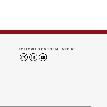
FOLLOW US ON SOCIAL MEDIA: