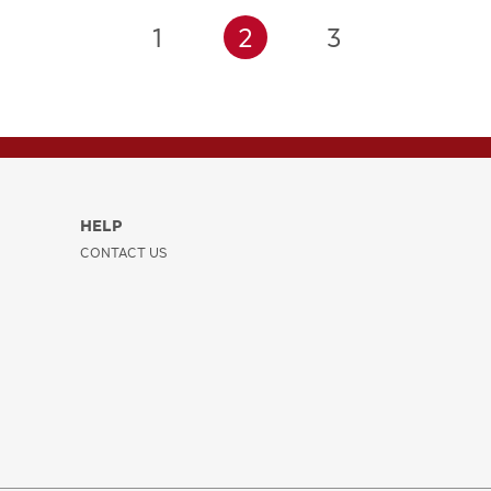
1
2
3
HELP
CONTACT US