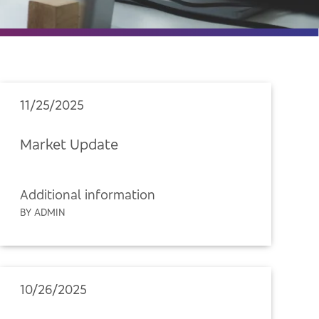
11/25/2025
Market Update
Additional information
BY ADMIN
10/26/2025