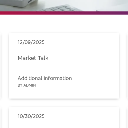
12/09/2025
Market Talk
Additional information
BY ADMIN
10/30/2025