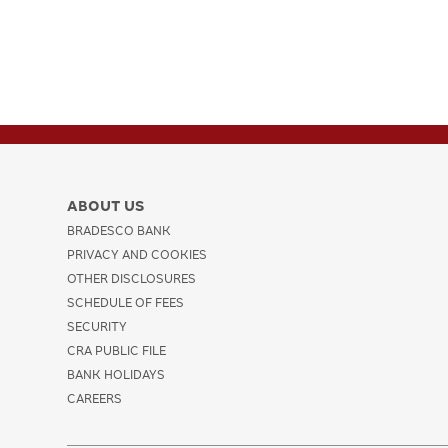
ABOUT US
BRADESCO BANK
PRIVACY AND COOKIES
OTHER DISCLOSURES
SCHEDULE OF FEES
SECURITY
CRA PUBLIC FILE
BANK HOLIDAYS
CAREERS