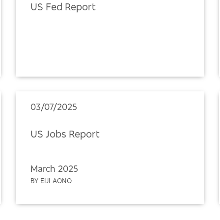
US Fed Report
03/07/2025
US Jobs Report
March 2025
BY EIJI AONO