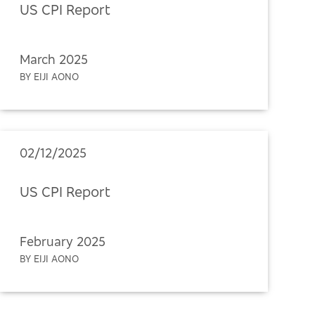
US CPI Report
March 2025
BY EIJI AONO
02/12/2025
US CPI Report
February 2025
BY EIJI AONO