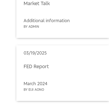
Market Talk
Additional information
BY ADMIN
03/19/2025
FED Report
March 2024
BY EIJI AONO