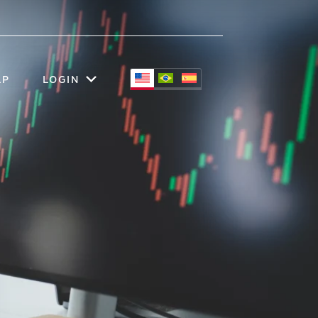
LP
LOGIN