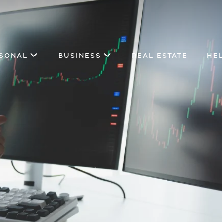
SONAL
BUSINESS
REAL ESTATE
HE