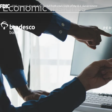
Economic Insights
PER