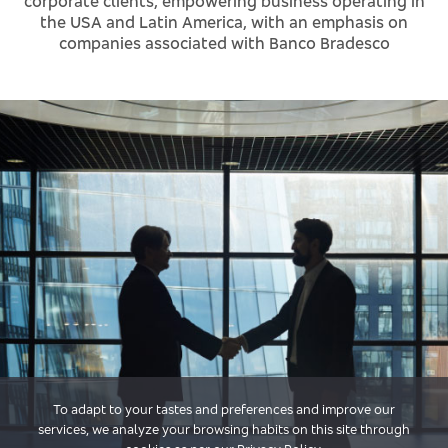
corporate clients, empowering business operating in
the USA and Latin America, with an emphasis on
companies associated with Banco Bradesco
To adapt to your tastes and preferences and improve our
services, we analyze your browsing habits on this site through