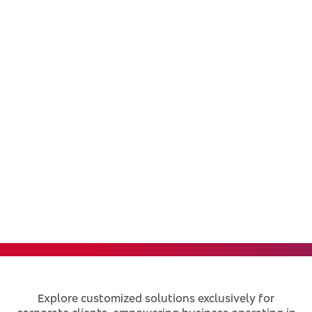
Corporate
Specialized solutions to support your
business growth
Explore customized solutions exclusively for