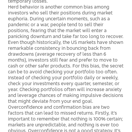
temporary losses.
Herd behavior is another common bias among
investors who sell their positions during market
euphoria. During uncertain moments, such as a
pandemic or a war, people tend to sell their
positions, fearing that the market will enter a
panicking downturn and take far too long to recover.
Even though historically, the US markets have shown
remarkable consistency in bouncing back from
drawdowns (average recovery of less than 6
months), investors still fear and prefer to move to
cash or other safer products. For this bias, the secret
can be to avoid checking your portfolio too often.
Instead of checking your portfolio daily or weekly,
check your investments every quarter, semester, or
year. Checking portfolios often will increase anxiety
and leverage chances of making impulsive decisions
that might deviate from your end goal.
Overconfidence and confirmation bias are two
factors that can lead to missed returns. Firstly, it’s
important to remember that nothing is 100% certain;
markets are unpredictable, and nothing is ever too
obvious. Overconfidence is not a good strategy. It’s