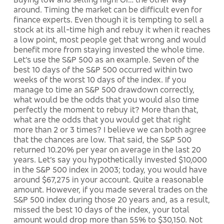
around. Timing the market can be difficult even for
finance experts. Even though it is tempting to sell a
stock at its all-time high and rebuy it when it reaches
a low point, most people get that wrong and would
benefit more from staying invested the whole time.
Let’s use the S&P 500 as an example. Seven of the
best 10 days of the S&P 500 occurred within two
weeks of the worst 10 days of the index. If you
manage to time an S&P 500 drawdown correctly,
what would be the odds that you would also time
perfectly the moment to rebuy it? More than that,
what are the odds that you would get that right
more than 2 or 3 times? I believe we can both agree
that the chances are low. That said, the S&P 500
returned 10.20% per year on average in the last 20
years. Let’s say you hypothetically invested $10,000
in the S&P 500 index in 2003; today, you would have
around $67,275 in your account. Quite a reasonable
amount. However, if you made several trades on the
S&P 500 index during those 20 years and, as a result,
missed the best 10 days of the index, your total
amount would drop more than 55% to $30,150. Not