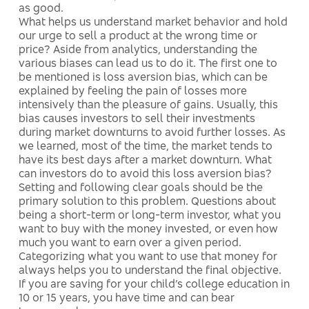
as good.
What helps us understand market behavior and hold
our urge to sell a product at the wrong time or
price? Aside from analytics, understanding the
various biases can lead us to do it. The first one to
be mentioned is loss aversion bias, which can be
explained by feeling the pain of losses more
intensively than the pleasure of gains. Usually, this
bias causes investors to sell their investments
during market downturns to avoid further losses. As
we learned, most of the time, the market tends to
have its best days after a market downturn. What
can investors do to avoid this loss aversion bias?
Setting and following clear goals should be the
primary solution to this problem. Questions about
being a short-term or long-term investor, what you
want to buy with the money invested, or even how
much you want to earn over a given period.
Categorizing what you want to use that money for
always helps you to understand the final objective.
If you are saving for your child’s college education in
10 or 15 years, you have time and can bear