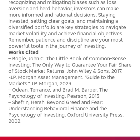
recognizing and mitigating biases such as loss
aversion and herd behavior, investors can make
more informed and rational decisions. Staying
invested, setting clear goals, and maintaining a
diversified portfolio are key strategies to navigate
market volatility and achieve financial objectives.
Remember, patience and discipline are your most
powerful tools in the journey of investing.
Works Cited
– Bogle, John C. The Little Book of Common-Sense
Investing: The Only Way to Guarantee Your Fair Share
of Stock Market Returns. John Wiley & Sons, 2017.
-J.P. Morgan Asset Management. “Guide to the
Markets.” J.P. Morgan, 2023.
– Odean, Terrance, and Brad M. Barber. The
Psychology of Investing. Pearson, 2013.
– Shefrin, Hersh. Beyond Greed and Fear:
Understanding Behavioral Finance and the
Psychology of Investing. Oxford University Press,
2002.