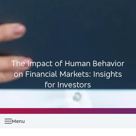
The Impact of Human Behavior
on Financial Markets: Insights
for Investors
Menu