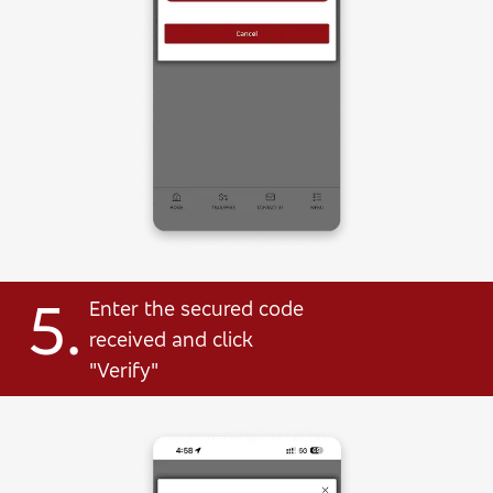
5.
Enter the secured code
received and click
"Verify"