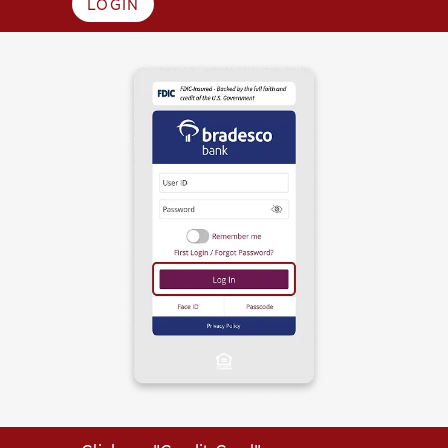
LOGIN