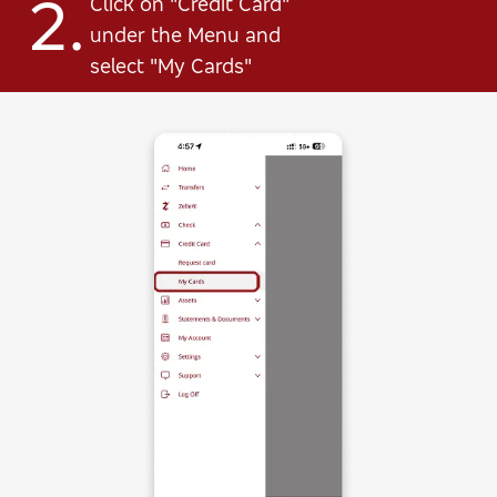
2.
Click on "Credit Card"
under the Menu and
select "My Cards"