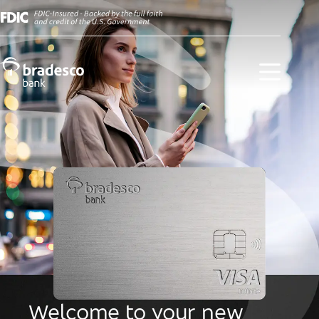
Welcome to your new