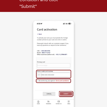
"Submit"