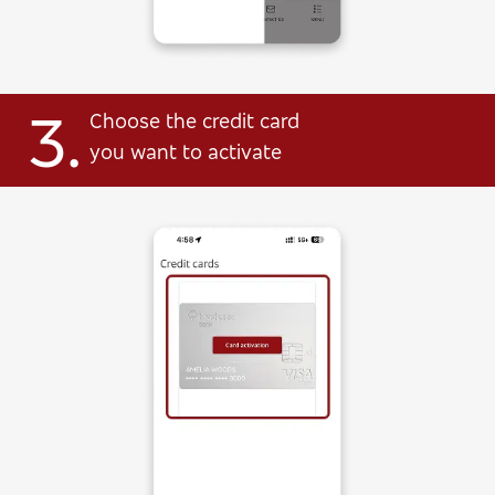
3.
Choose the credit card
you want to activate