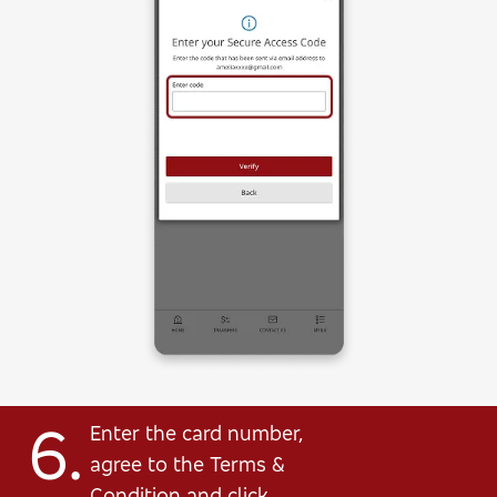
6.
Enter the card number,
agree to the Terms &
Condition and click