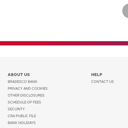
ABOUT US
HELP
BRADESCO BANK
CONTACT US
PRIVACY AND COOKIES
OTHER DISCLOSURES
SCHEDULE OF FEES
SECURITY
CRA PUBLIC FILE
BANK HOLIDAYS