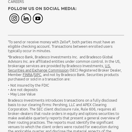
CAREERS
FOLLOW US ON SOCIAL MEDIA:
1
To send or receive money with Zelle®, both parties must have an
eligible checking account. Transactions between enrolled users
typically occur in minutes.
*Bradesco Bank, Bradesco Investments Inc. and Bradesco Global
Advisors Inc. are affiliated entities under common control. In the US,
brokerage services are provided by Bradesco Investments,
U.S.
Securities and Exchange Commission
(SEC) Registered Broker Dealer,
Member
FINRA
/
SIPC
, and not by Bradesco Bank. Securities products
purchased or sold in a transaction are:
• Not insured by the FDIC
• Are not deposits
• May Lose Value
Bradesco Investments introduces transactions on a fully disclosed
basis to our clearing firms: Pershing, LLC and APEX Clearing
Corporation. The SEC client disclosure rule, Rule 606, requires all
broker-dealers that route orders in equity and options securities to
make available quarterly reports that present a general overview of
their routing practices. The reports must identify the significant
venues to which the client orders were routed for execution during
the applicable quarter and disclose the material aspects of the