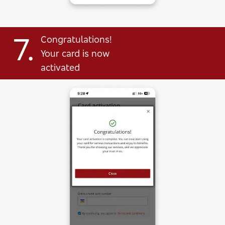
7.
Congratulations!
Your card is now
activated