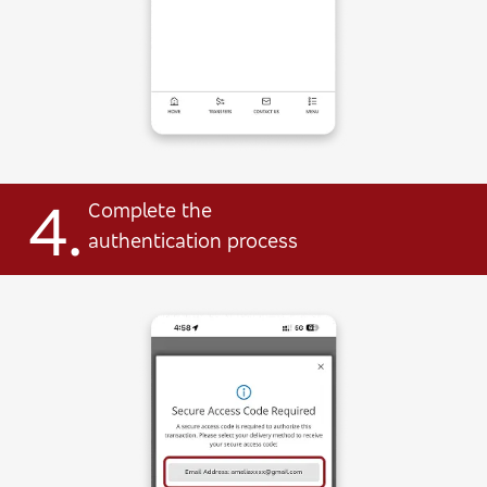
4.
Complete the
authentication process