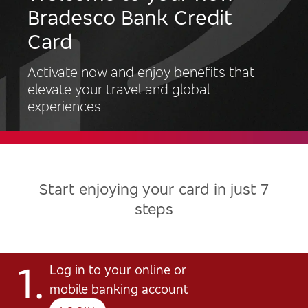
Bradesco Bank Credit
Card
Activate now and enjoy benefits that
elevate your travel and global
experiences
Start enjoying your card in just 7
steps
1.
Log in to your online or
mobile banking account