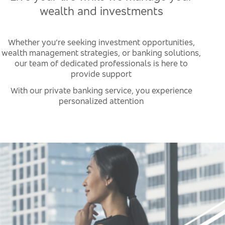
wealth and investments
Whether you’re seeking investment opportunities,
wealth management strategies, or banking solutions,
our team of dedicated professionals is here to
provide support
With our private banking service, you experience
personalized attention