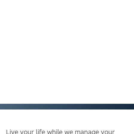
Live your life while we manage your