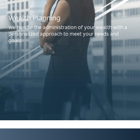
Wealth Planning
We handle the administration of your wealth with a
personalized approach to meet your needs and
goals