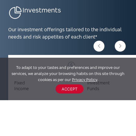
Investments
Our investment offerings tailored to the individual
needs and risk appetites of each client*
To adapt to your tastes and preferences and improve our
services, we analyze your browsing habits on this site through
cookies as per our
Privacy Policy
.
Fixed
Investment
Income
Funds
ACCEPT
Investment Products are not FDIC insured, are not deposits,
and may lose value.