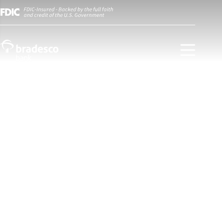
Experience a private banking
service designed just for you