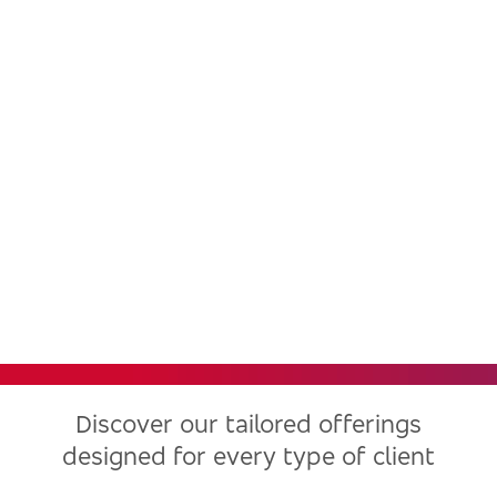
Bradesco, one of the largest
financial institutions in Latin
America, now in the United
States
Discover our tailored offerings
designed for every type of client