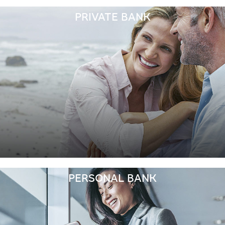
PRIVATE BANK
PERSONAL BANK