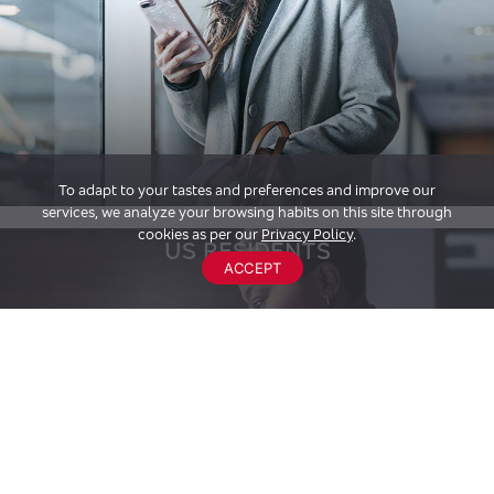
To adapt to your tastes and preferences and improve our
services, we analyze your browsing habits on this site through
cookies as per our
Privacy Policy
.
US RESIDENTS
ACCEPT