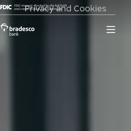
Privacy and Cookies