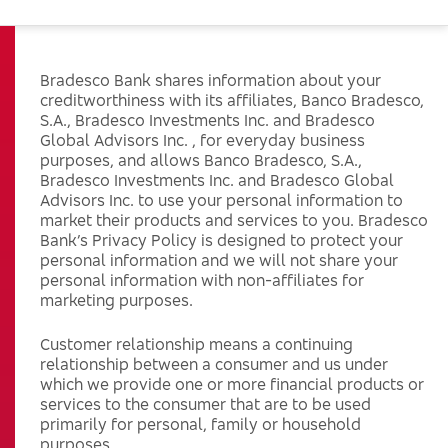
Bradesco Bank shares information about your
creditworthiness with its affiliates, Banco Bradesco,
S.A., Bradesco Investments Inc. and Bradesco
Global Advisors Inc. , for everyday business
purposes, and allows Banco Bradesco, S.A.,
Bradesco Investments Inc. and Bradesco Global
Advisors Inc. to use your personal information to
market their products and services to you. Bradesco
Bank’s Privacy Policy is designed to protect your
personal information and we will not share your
personal information with non-affiliates for
marketing purposes.
Customer relationship means a continuing
relationship between a consumer and us under
which we provide one or more financial products or
services to the consumer that are to be used
primarily for personal, family or household
purposes.