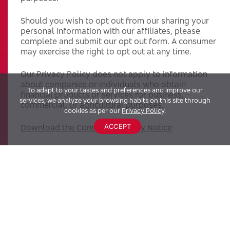
Should you wish to opt out from our sharing your
personal information with our affiliates, please
complete and submit our opt out form. A consumer
may exercise the right to opt out at any time.
Our Privacy Policy does not apply to information
about companies or individuals who obtain
To adapt to your tastes and preferences and improve our
financial products or services for business,
services, we analyze your browsing habits on this site through
commercial, or agricultural purposes.
cookies as per our
Privacy Policy
.
ACCEPT
Download the Consumer Privacy Notice
Last Updated: 03.2023
WHAT DOES BRADESCO BANK DO WITH YOUR
PERSONAL INFORMATION?
Why?
Financial companies choose how they share your
personal information. Federal law gives