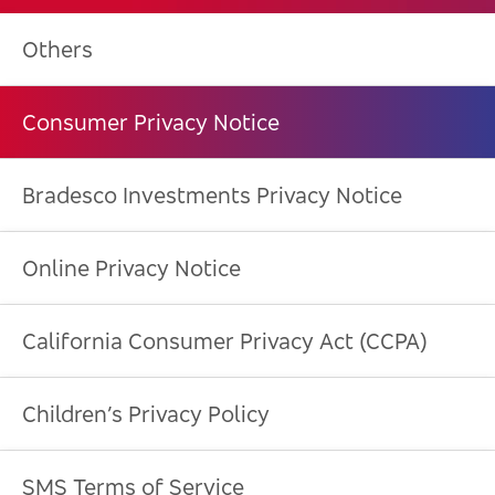
Others
Consumer Privacy Notice
Bradesco Investments Privacy Notice
Online Privacy Notice
California Consumer Privacy Act (CCPA)
Children’s Privacy Policy
SMS Terms of Service