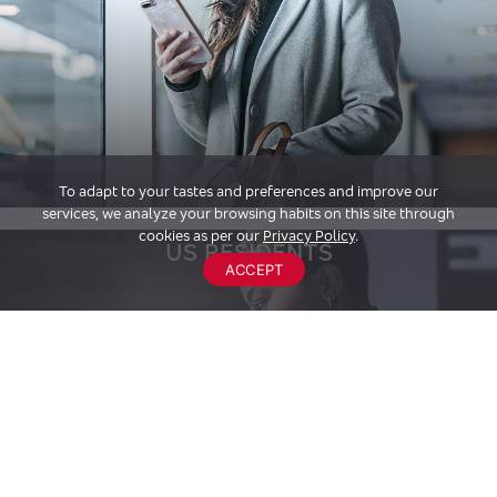
To adapt to your tastes and preferences and improve our
services, we analyze your browsing habits on this site through
cookies as per our
Privacy Policy
.
US RESIDENTS
ACCEPT