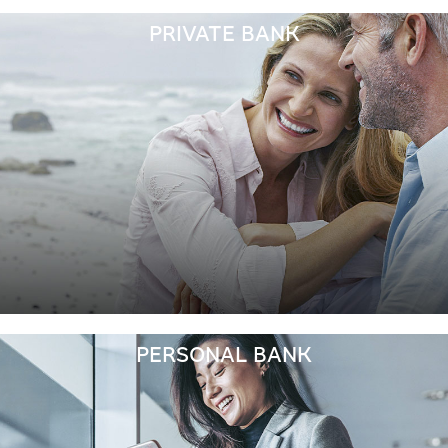
PRIVATE BANK
PERSONAL BANK