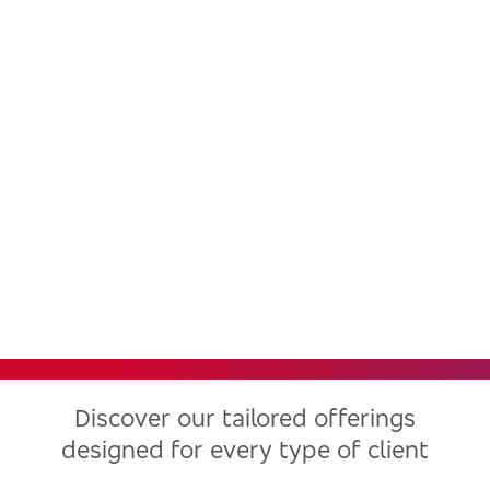
Bradesco, one of the largest
financial institutions in Latin
America, now in the United
States
Discover our tailored offerings
designed for every type of client