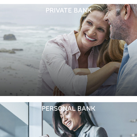
PRIVATE BANK
PERSONAL BANK