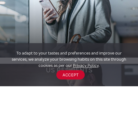
To adapt to your tastes and preferences and improve our
services, we analyze your browsing habits on this site through
cookies as per our
Privacy Policy
.
US RESIDENTS
ACCEPT