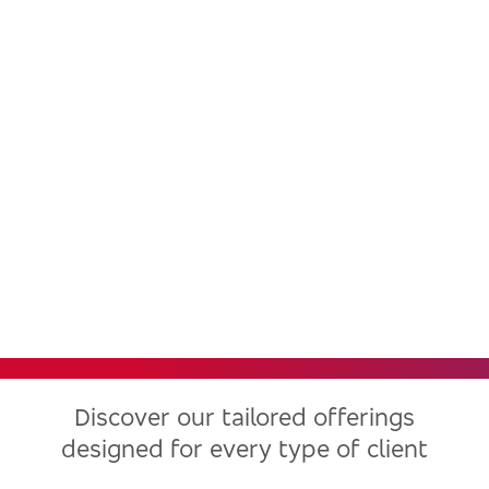
Bradesco, one of the largest
financial institutions in Latin
America, now in the United
States
Discover our tailored offerings
designed for every type of client