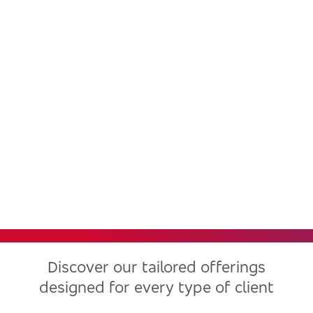
Bradesco, one of the largest
financial institutions in Latin
America, now in the United
States
Discover our tailored offerings
designed for every type of client