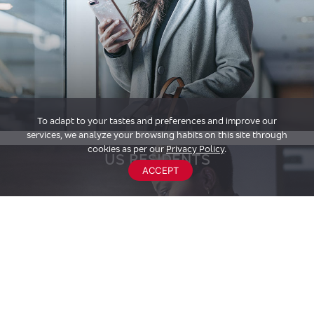
To adapt to your tastes and preferences and improve our
services, we analyze your browsing habits on this site through
cookies as per our
Privacy Policy
.
US RESIDENTS
ACCEPT