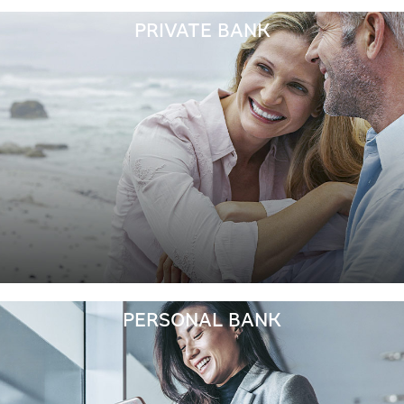
PRIVATE BANK
PERSONAL BANK