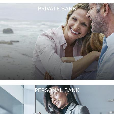
PRIVATE BANK
PERSONAL BANK