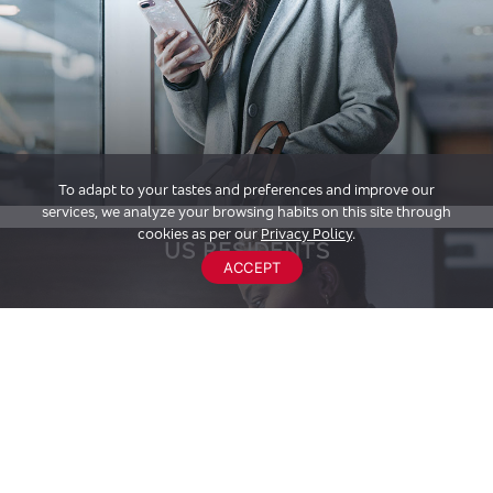
To adapt to your tastes and preferences and improve our
services, we analyze your browsing habits on this site through
cookies as per our
Privacy Policy
.
US RESIDENTS
ACCEPT