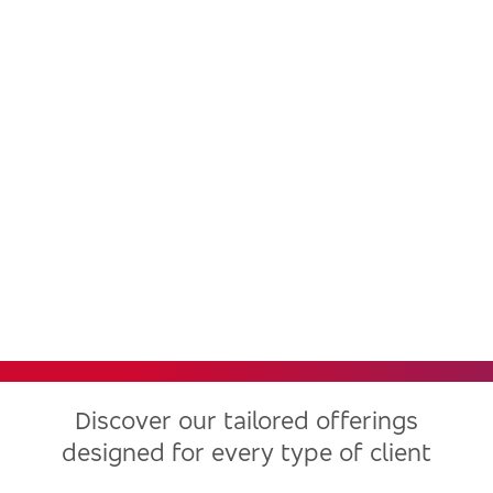
Bradesco, one of the largest
financial institutions in Latin
America, now in the United
States
Discover our tailored offerings
designed for every type of client