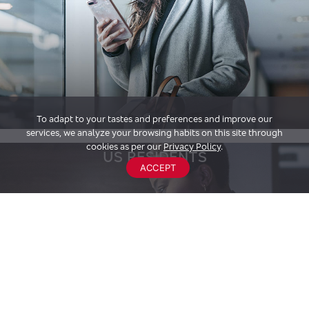
To adapt to your tastes and preferences and improve our
services, we analyze your browsing habits on this site through
cookies as per our
Privacy Policy
.
US RESIDENTS
ACCEPT