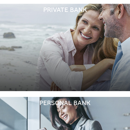
PRIVATE BANK
PERSONAL BANK