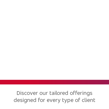
Bradesco, one of the largest
financial institutions in Latin
America, now in the United
States
Discover our tailored offerings
designed for every type of client