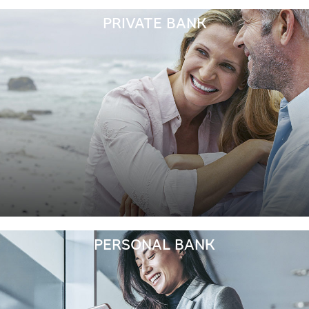
PRIVATE BANK
PERSONAL BANK