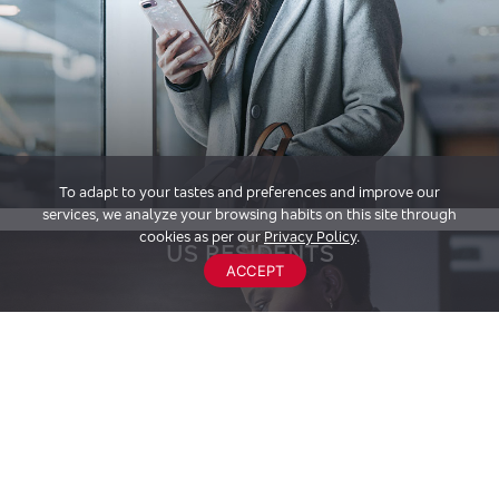
To adapt to your tastes and preferences and improve our
services, we analyze your browsing habits on this site through
cookies as per our
Privacy Policy
.
US RESIDENTS
ACCEPT