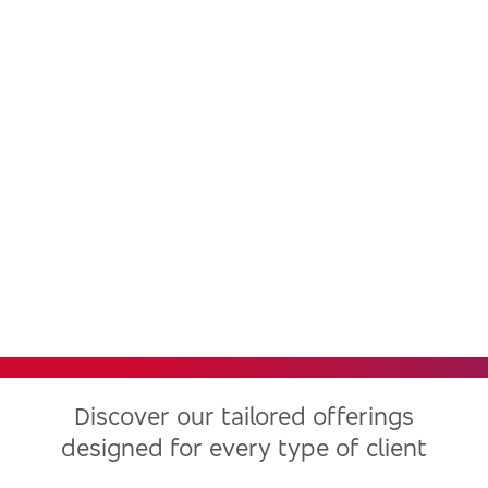
Bradesco, one of the largest
financial institutions in Latin
America, now in the United
States
Discover our tailored offerings
designed for every type of client