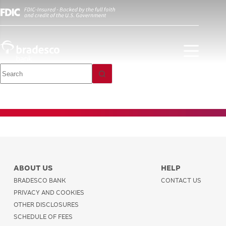
Personal Bank
Debit Card
ABOUT US
HELP
BRADESCO BANK
CONTACT US
PRIVACY AND COOKIES
OTHER DISCLOSURES
SCHEDULE OF FEES