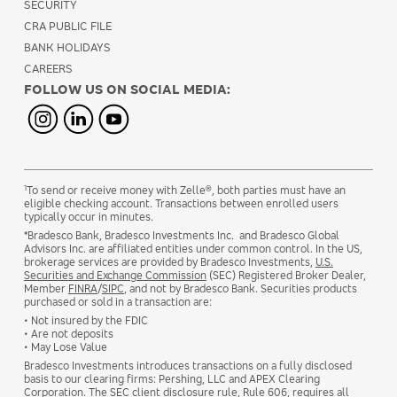
SECURITY
CRA PUBLIC FILE
BANK HOLIDAYS
CAREERS
FOLLOW US ON SOCIAL MEDIA:
1
To send or receive money with Zelle®, both parties must have an
eligible checking account. Transactions between enrolled users
typically occur in minutes.
*Bradesco Bank, Bradesco Investments Inc. and Bradesco Global
Advisors Inc. are affiliated entities under common control. In the US,
brokerage services are provided by Bradesco Investments,
U.S.
Securities and Exchange Commission
(SEC) Registered Broker Dealer,
Member
FINRA
/
SIPC
, and not by Bradesco Bank. Securities products
purchased or sold in a transaction are:
• Not insured by the FDIC
• Are not deposits
• May Lose Value
Bradesco Investments introduces transactions on a fully disclosed
basis to our clearing firms: Pershing, LLC and APEX Clearing
Corporation. The SEC client disclosure rule, Rule 606, requires all