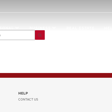
Investment
Account Opening
SONAL
BUSINESS
REAL ESTATE
HE
HELP
CONTACT US