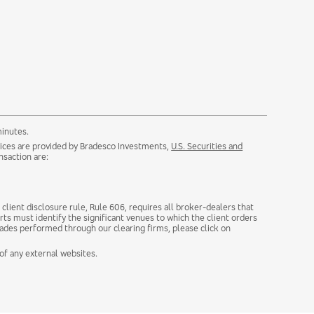
minutes.
rvices are provided by Bradesco Investments,
U.S. Securities and
nsaction are:
client disclosure rule, Rule 606, requires all broker-dealers that
rts must identify the significant venues to which the client orders
rades performed through our clearing firms, please click on
 of any external websites.