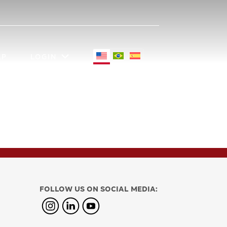
LP
LOGIN
FOLLOW US ON SOCIAL MEDIA: