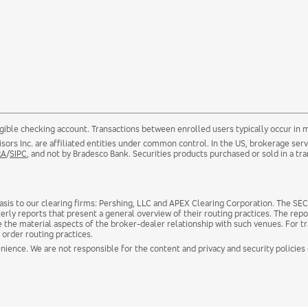
gible checking account. Transactions between enrolled users typically occur in 
ors Inc. are affiliated entities under common control. In the US, brokerage se
RA
/
SIPC
, and not by Bradesco Bank. Securities products purchased or sold in a tra
sis to our clearing firms: Pershing, LLC and APEX Clearing Corporation. The SEC 
erly reports that present a general overview of their routing practices. The repo
e the material aspects of the broker-dealer relationship with such venues. For t
 order routing practices.
nience. We are not responsible for the content and privacy and security policies