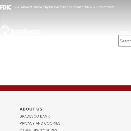
PER
ABOUT US
BRADESCO BANK
PRIVACY AND COOKIES
OTHER DISCLOSURES