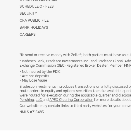
SCHEDULE OF FEES
SECURITY
CRA PUBLIC FILE
BANK HOLIDAYS
CAREERS
1
To send or receive money with Zelle®, both parties must have an eli
*Bradesco Bank, Bradesco Investments Inc. and Bradesco Global Advis
Exchange Commission
(SEC) Registered Broker Dealer, Member
FIN
• Not insured by the FDIC
• Are not deposits
• May Lose Value
Bradesco Investments introduces transactions on a fully disclosed ba
route orders in equity and options securities to make available quart
were routed for execution during the applicable quarter and disclos
Pershing
,
LLC
and
APEX Clearing Corporation
for more details about
Our website may contain links to third party websites for your conve
NMLS #715483