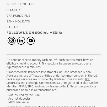
SCHEDULE OF FEES
SECURITY
CRA PUBLIC FILE
BANK HOLIDAYS
CAREERS
FOLLOW US ON SOCIAL MEDIA:
1
To send or receive money with Zelle®, both parties must have an
eligible checking account. Transactions between enrolled users
typically occur in minutes.
*Bradesco Bank, Bradesco Investments Inc. and Bradesco Global
Advisors Inc. are affiliated entities under common control. In the US,
brokerage services are provided by Bradesco Investments,
U.S.
Securities and Exchange Commission
(SEC) Registered Broker Dealer,
Member
FINRA
/
SIPC
, and not by Bradesco Bank. Securities products
purchased or sold in a transaction are:
• Not insured by the FDIC
• Are not deposits
• May Lose Value