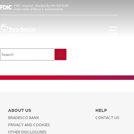
Investment
Trades and
Orders
ABOUT US
HELP
BRADESCO BANK
CONTACT US
PRIVACY AND COOKIES
OTHER DISCLOSURES