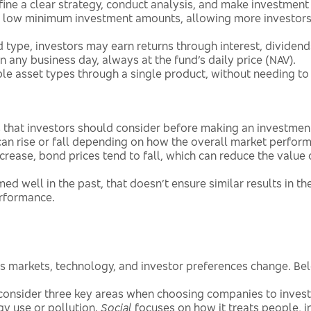
ne a clear strategy, conduct analysis, and make investment 
 low minimum investment amounts, allowing more investors 
type, investors may earn returns through interest, dividends
 any business day, always at the fund’s daily price (NAV).
le asset types through a single product, without needing to
ks that investors should consider before making an investmen
an rise or fall depending on how the overall market perform
crease, bond prices tend to fall, which can reduce the value 
ed well in the past, that doesn’t ensure similar results in t
erformance.
as markets, technology, and investor preferences change. Be
onsider three key areas when choosing companies to invest
gy use or pollution.
Social
focuses on how it treats people, 