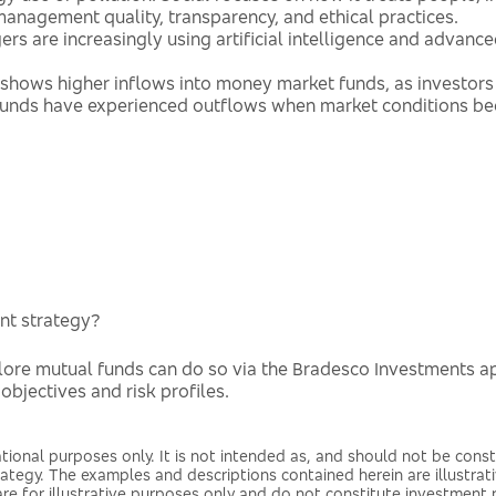
nagement quality, transparency, and ethical practices.
s are increasingly using artificial intelligence and advanc
shows higher inflows into money market funds, as investors 
y funds have experienced outflows when market conditions b
nt strategy?
plore mutual funds can do so via the Bradesco Investments a
 objectives and risk profiles.
tional purposes only. It is not intended as, and should not be const
trategy. The examples and descriptions contained herein are illustra
 are for illustrative purposes only and do not constitute investm