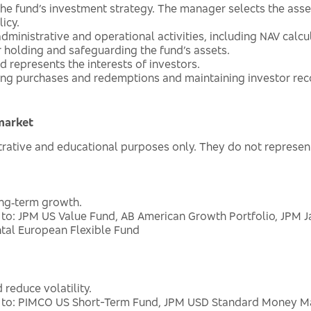
he fund’s investment strategy. The manager selects the asse
icy.
dministrative and operational activities, including NAV calc
r holding and safeguarding the fund’s assets.
 represents the interests of investors.
ing purchases and redemptions and maintaining investor rec
market
ustrative and educational purposes only. They do not repre
ong‑term growth.
 to: JPM US Value Fund, AB American Growth Portfolio, JPM 
tal European Flexible Fund
 reduce volatility.
d to: PIMCO US Short-Term Fund, JPM USD Standard Money Mar