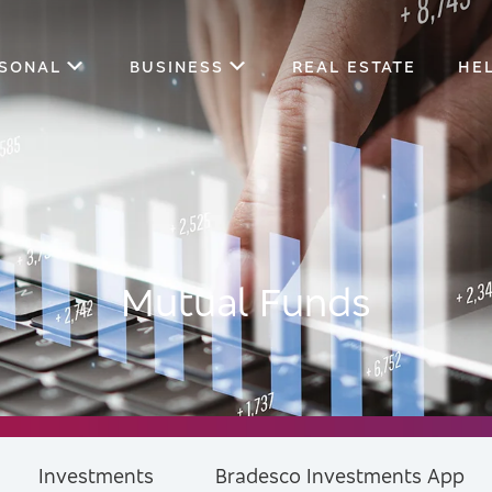
SONAL
BUSINESS
REAL ESTATE
HE
Mutual Funds
Investments
Bradesco Investments App