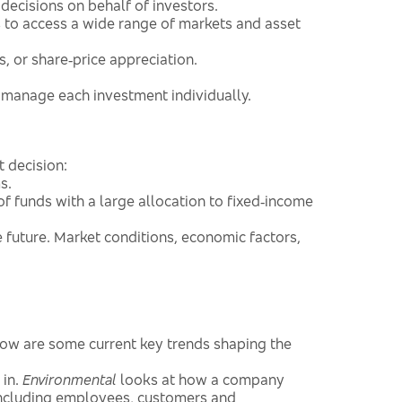
decisions on behalf of investors.
to access a wide range of markets and asset
, or share‑price appreciation.
 manage each investment individually.
t decision:
s.
of funds with a large allocation to fixed‑income
he future. Market conditions, economic factors,
low are some current key trends shaping the
 in.
Environmental
looks at how a company
including employees, customers and