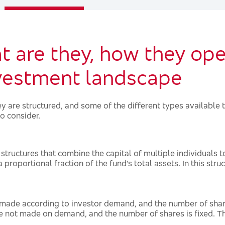
 are they, how they oper
nvestment landscape
 are structured, and some of the different types available t
o consider.
tructures that combine the capital of multiple individuals to 
roportional fraction of the fund’s total assets. In this struct
ade according to investor demand, and the number of shares
not made on demand, and the number of shares is fixed. Th