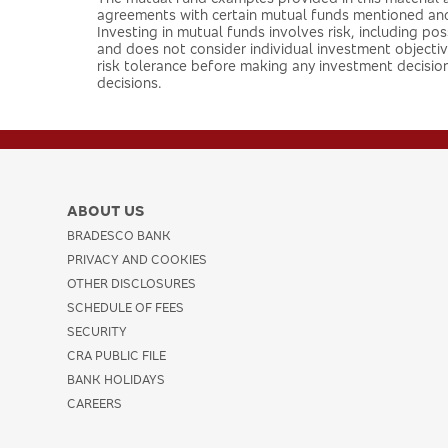
agreements with certain mutual funds mentioned an
Investing in mutual funds involves risk, including pos
and does not consider individual investment objective
risk tolerance before making any investment decision
decisions.
ABOUT US
BRADESCO BANK
PRIVACY AND COOKIES
OTHER DISCLOSURES
SCHEDULE OF FEES
SECURITY
CRA PUBLIC FILE
BANK HOLIDAYS
CAREERS