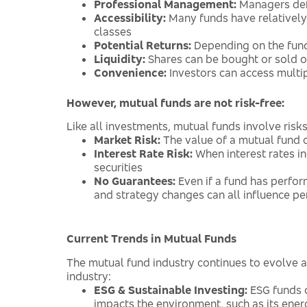
Professional Management:
Managers defi
Accessibility:
Many funds have relatively
classes
Potential Returns:
Depending on the fund 
Liquidity:
Shares can be bought or sold on
Convenience:
Investors can access multip
However, mutual funds are not risk-free:
Like all investments, mutual funds involve ris
Market Risk:
The value of a mutual fund c
Interest Rate Risk:
When interest rates in
securities
No Guarantees:
Even if a fund has perform
and strategy changes can all influence p
Current Trends in Mutual Funds
The mutual fund industry continues to evolve 
industry:
ESG & Sustainable Investing:
ESG funds c
impacts the environment, such as its ener