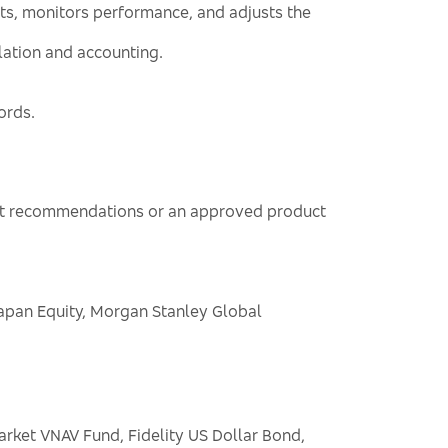
ts, monitors performance, and adjusts the
ulation and accounting.
ords.
sent recommendations or an approved product
Japan Equity, Morgan Stanley Global
ket VNAV Fund, Fidelity US Dollar Bond,