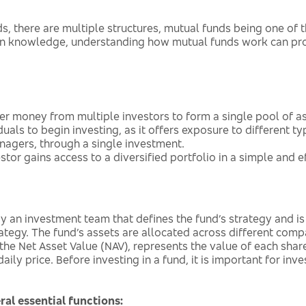
s, there are multiple structures, mutual funds being one o
en knowledge, understanding how mutual funds work can prov
her money from multiple investors to form a single pool of 
uals to begin investing, as it offers exposure to different ty
anagers, through a single investment.
tor gains access to a diversified portfolio in a simple and e
 an investment team that defines the fund’s strategy and is 
tegy. The fund’s assets are allocated across different compani
 the Net Asset Value (NAV), represents the value of each share
ly price. Before investing in a fund, it is important for inve
ral essential functions: