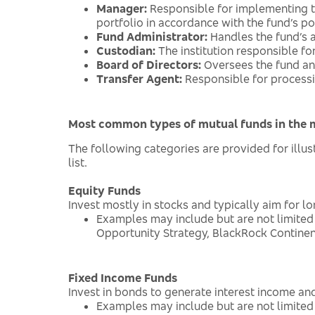
Manager:
Responsible for implementing t
portfolio in accordance with the fund’s pol
Fund Administrator:
Handles the fund’s a
Custodian:
The institution responsible fo
Board of Directors:
Oversees the fund and
Transfer Agent:
Responsible for process
Most common types of mutual funds in the 
The following categories are provided for ill
list.
Equity Funds
Invest mostly in stocks and typically aim for l
Examples may include but are not limited
Opportunity Strategy, BlackRock Continen
Fixed Income Funds
Invest in bonds to generate interest income and
Examples may include but are not limite