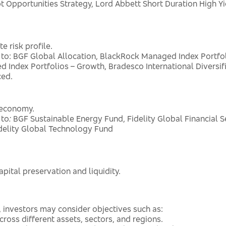
Opportunities Strategy, Lord Abbett Short Duration High Y
 risk profile.
 to: BGF Global Allocation, BlackRock Managed Index Portf
 Index Portfolios – Growth, Bradesco International Diversif
ced.
e economy.
 to
:
BGF Sustainable Energy Fund, Fidelity Global Financial S
delity Global Technology Fund
pital preservation and liquidity.
, investors may consider objectives such as:
ross different assets, sectors, and regions.