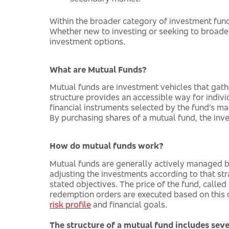
Within the broader category of investment fund
Whether new to investing or seeking to broad
investment options.
What are Mutual Funds?
Mutual funds are investment vehicles that gat
structure provides an accessible way for individ
financial instruments selected by the fund’s m
By purchasing shares of a mutual fund, the inves
How do mutual funds work?
Mutual funds are generally actively managed by
adjusting the investments according to that stra
stated objectives. The price of the fund, called
redemption orders are executed based on this dai
risk profile
and financial goals.
The structure of a mutual fund includes seve