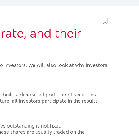
ate, and their
o investors. We will also look at why investors
build a diversified portfolio of securities.
ure, all investors participate in the results
 outstanding is not fixed.
ese shares are usually traded on the