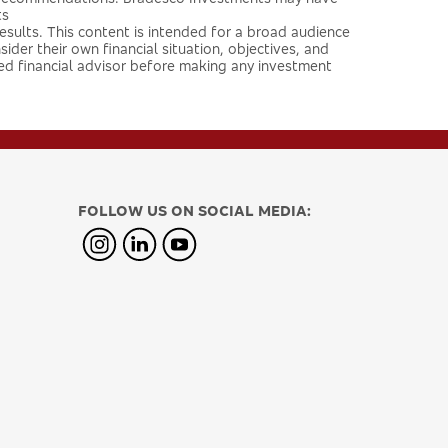
ts
 results. This content is intended for a broad audience
ider their own financial situation, objectives, and
ied financial advisor before making any investment
FOLLOW US ON SOCIAL MEDIA: