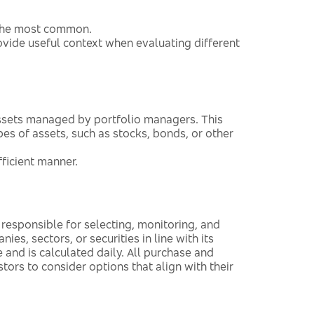
f the most common.
ide useful context when evaluating different
assets managed by portfolio managers. This
pes of assets, such as stocks, bonds, or other
fficient manner.
responsible for selecting, monitoring, and
es, sectors, or securities in line with its
 and is calculated daily. All purchase and
stors to consider options that align with their