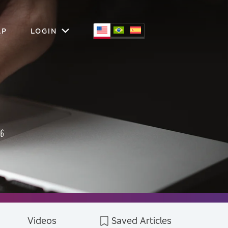
LP
LOGIN
Videos
Saved Articles