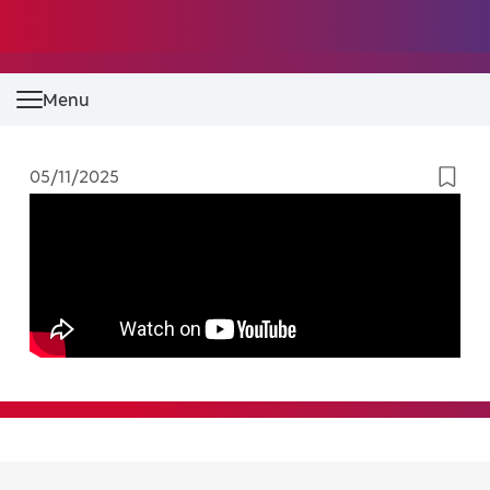
Menu
05/11/2025