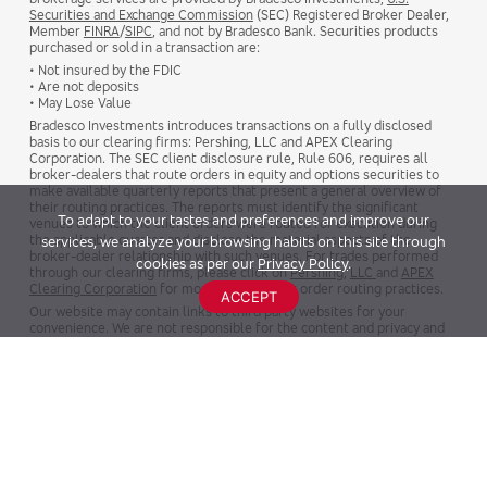
Securities and Exchange Commission
(SEC) Registered Broker Dealer,
Member
FINRA
/
SIPC
, and not by Bradesco Bank. Securities products
purchased or sold in a transaction are:
• Not insured by the FDIC
• Are not deposits
• May Lose Value
Bradesco Investments introduces transactions on a fully disclosed
basis to our clearing firms: Pershing, LLC and APEX Clearing
Corporation. The SEC client disclosure rule, Rule 606, requires all
broker-dealers that route orders in equity and options securities to
make available quarterly reports that present a general overview of
their routing practices. The reports must identify the significant
To adapt to your tastes and preferences and improve our
venues to which the client orders were routed for execution during
the applicable quarter and disclose the material aspects of the
services, we analyze your browsing habits on this site through
broker-dealer relationship with such venues. For trades performed
cookies as per our
Privacy Policy
.
through our clearing firms, please click on
Pershing
,
LLC
and
APEX
Clearing Corporation
for more details about order routing practices.
ACCEPT
Our website may contain links to third party websites for your
convenience. We are not responsible for the content and privacy and
security policies of any external websites.
NMLS #715483