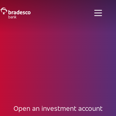
Open an investment account