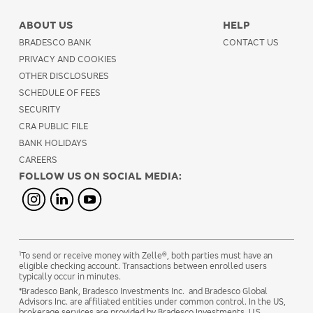
ABOUT US
HELP
BRADESCO BANK
CONTACT US
PRIVACY AND COOKIES
OTHER DISCLOSURES
SCHEDULE OF FEES
SECURITY
CRA PUBLIC FILE
BANK HOLIDAYS
CAREERS
FOLLOW US ON SOCIAL MEDIA:
1
To send or receive money with Zelle®, both parties must have an
eligible checking account. Transactions between enrolled users
typically occur in minutes.
*Bradesco Bank, Bradesco Investments Inc. and Bradesco Global
Advisors Inc. are affiliated entities under common control. In the US,
brokerage services are provided by Bradesco Investments,
U.S.