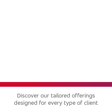
Bradesco, one of the largest
financial institutions in Latin
America, now in the United
States
Discover our tailored offerings
designed for every type of client