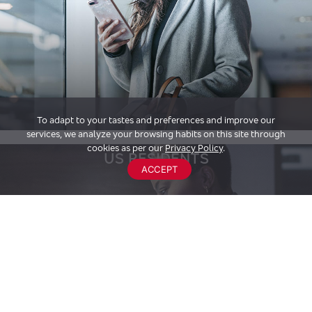
To adapt to your tastes and preferences and improve our
services, we analyze your browsing habits on this site through
cookies as per our
Privacy Policy
.
US RESIDENTS
ACCEPT