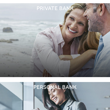
PRIVATE BANK
PERSONAL BANK