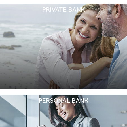
PRIVATE BANK
PERSONAL BANK