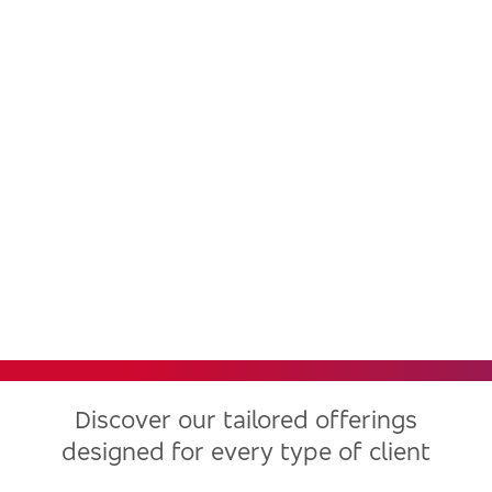
Bradesco, one of the largest
financial institutions in Latin
America, now in the United
States
Discover our tailored offerings
designed for every type of client