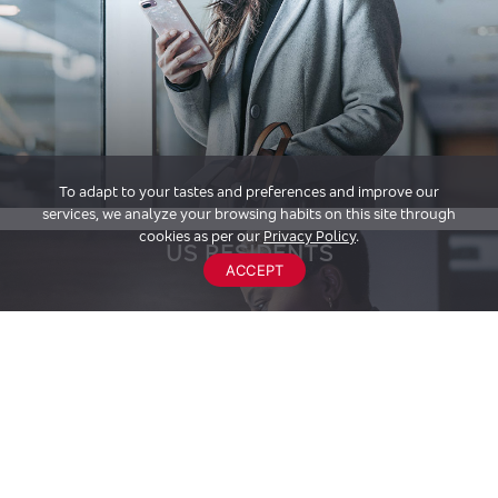
To adapt to your tastes and preferences and improve our
services, we analyze your browsing habits on this site through
cookies as per our
Privacy Policy
.
US RESIDENTS
ACCEPT