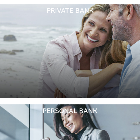
PRIVATE BANK
PERSONAL BANK