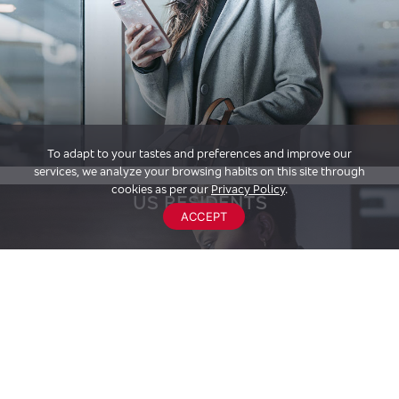
To adapt to your tastes and preferences and improve our
services, we analyze your browsing habits on this site through
cookies as per our
Privacy Policy
.
US RESIDENTS
ACCEPT