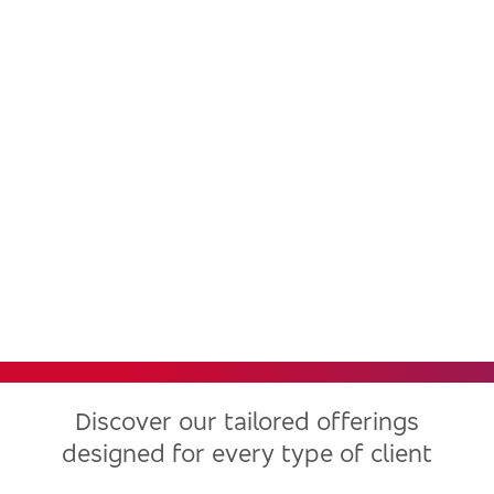
Bradesco, one of the largest
financial institutions in Latin
America, now in the United
States
Discover our tailored offerings
designed for every type of client