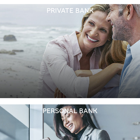
PRIVATE BANK
PERSONAL BANK