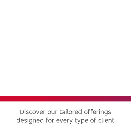
Bradesco, one of the largest
financial institutions in Latin
America, now in the United
States
Discover our tailored offerings
designed for every type of client