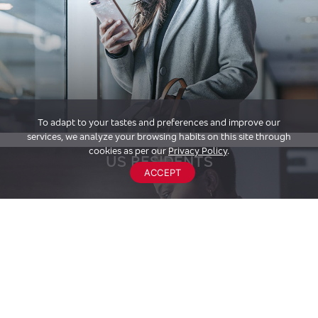
To adapt to your tastes and preferences and improve our
services, we analyze your browsing habits on this site through
cookies as per our
Privacy Policy
.
US RESIDENTS
ACCEPT