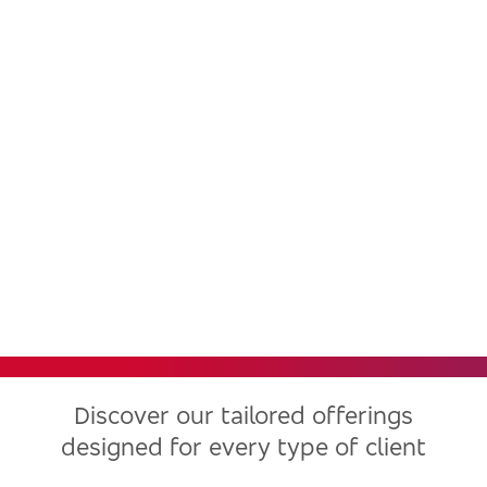
Bradesco, one of the largest
financial institutions in Latin
America, now in the United
States
Discover our tailored offerings
designed for every type of client