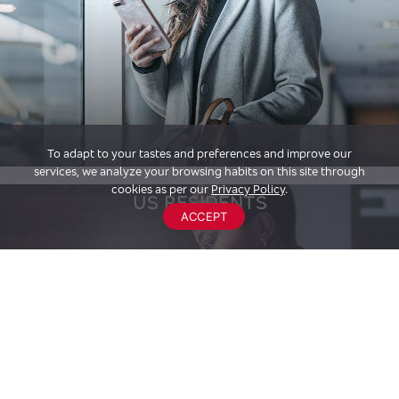
To adapt to your tastes and preferences and improve our
services, we analyze your browsing habits on this site through
cookies as per our
Privacy Policy
.
US RESIDENTS
ACCEPT