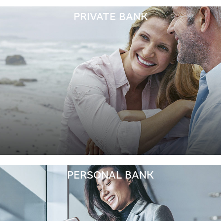
PRIVATE BANK
PERSONAL BANK