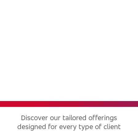
Bradesco, one of the largest
financial institutions in Latin
America, now in the United
States
Discover our tailored offerings
designed for every type of client