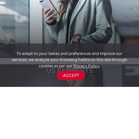
To adapt to your tastes and preferences and improve our
services, we analyze your browsing habits on this site through
cookies as per our
Privacy Policy
.
US RESIDENTS
ACCEPT