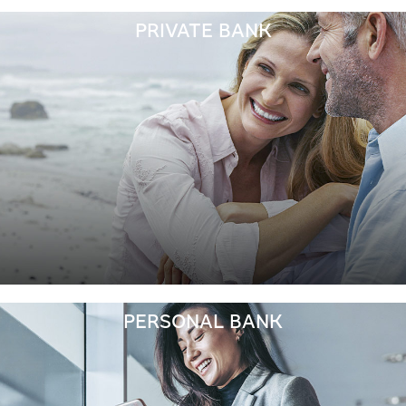
PRIVATE BANK
PERSONAL BANK