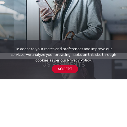
To adapt to your tastes and preferences and improve our
services, we analyze your browsing habits on this site through
cookies as per our
Privacy Policy
.
US RESIDENTS
ACCEPT