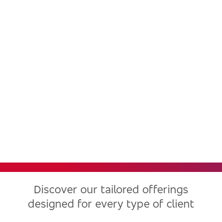
Bradesco, one of the largest
financial institutions in Latin
America, now in the United
States
Discover our tailored offerings
designed for every type of client