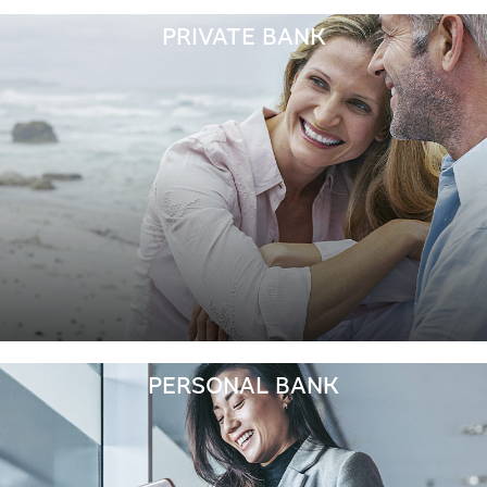
PRIVATE BANK
PERSONAL BANK