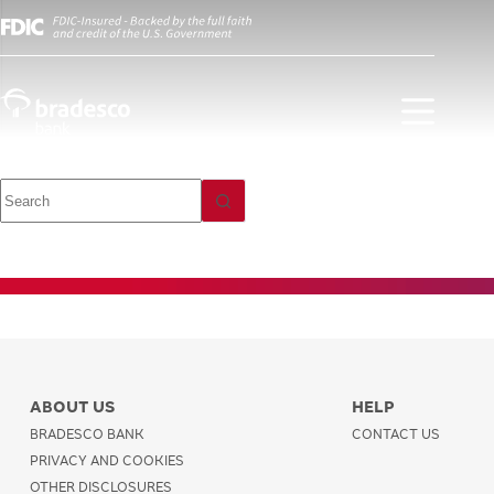
Investment
Payments and
Transfers
ABOUT US
HELP
BRADESCO BANK
CONTACT US
PRIVACY AND COOKIES
OTHER DISCLOSURES