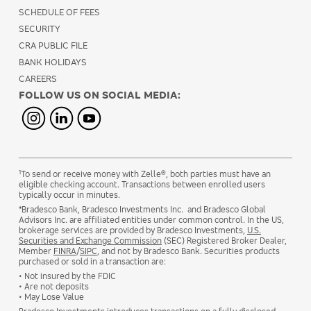
SCHEDULE OF FEES
SECURITY
CRA PUBLIC FILE
BANK HOLIDAYS
CAREERS
FOLLOW US ON SOCIAL MEDIA:
1
To send or receive money with Zelle®, both parties must have an
eligible checking account. Transactions between enrolled users
typically occur in minutes.
*Bradesco Bank, Bradesco Investments Inc. and Bradesco Global
Advisors Inc. are affiliated entities under common control. In the US,
brokerage services are provided by Bradesco Investments,
U.S.
Securities and Exchange Commission
(SEC) Registered Broker Dealer,
Member
FINRA
/
SIPC
, and not by Bradesco Bank. Securities products
purchased or sold in a transaction are:
• Not insured by the FDIC
• Are not deposits
• May Lose Value