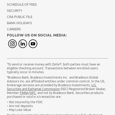
SCHEDULE OF FEES
SECURITY
CRA PUBLIC FILE
BANK HOLIDAYS
CAREERS
FOLLOW US ON SOCIAL MEDIA:
1
To send or receive money with Zelle®, both parties must have an
eligible checking account. Transactions between enrolled users
typically occur in minutes.
*Bradesco Bank, Bradesco Investments Inc. and Bradesco Global
Advisors Inc. are affiliated entities under common control. In the US,
brokerage services are provided by Bradesco Investments,
U.S.
Securities and Exchange Commission
(SEC) Registered Broker Dealer,
Member
FINRA
/
SIPC
, and not by Bradesco Bank. Securities products
purchased or sold in a transaction are:
• Not insured by the FDIC
• Are not deposits
• May Lose Value