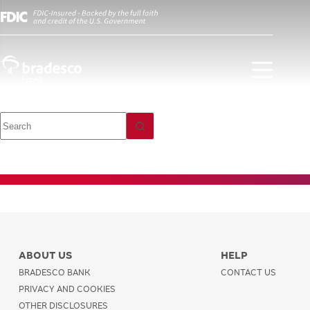
Investment
Payments and
Transfers
ABOUT US
HELP
BRADESCO BANK
CONTACT US
PRIVACY AND COOKIES
OTHER DISCLOSURES