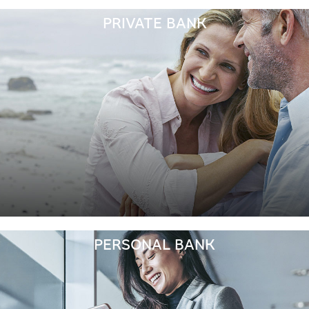
PRIVATE BANK
PERSONAL BANK