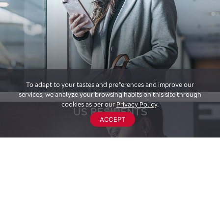
To adapt to your tastes and preferences and improve our
services, we analyze your browsing habits on this site through
cookies as per our
Privacy Policy
.
US RESIDENTS
ACCEPT