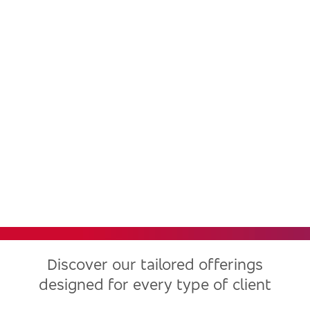
Bradesco, one of the largest
financial institutions in Latin
America, now in the United
States
Discover our tailored offerings
designed for every type of client