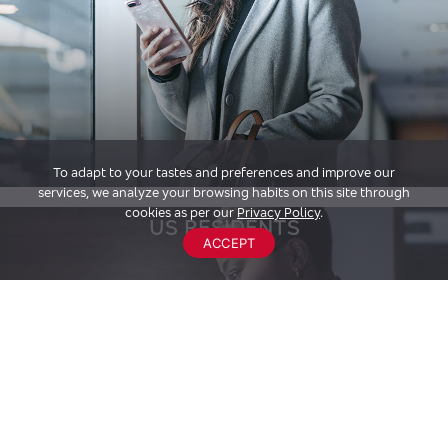
To adapt to your tastes and preferences and improve our
services, we analyze your browsing habits on this site through
cookies as per our
Privacy Policy
.
US RESIDENTS
ACCEPT