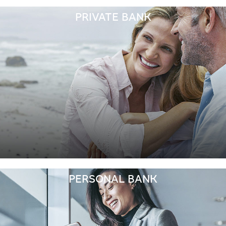
PRIVATE BANK
PERSONAL BANK