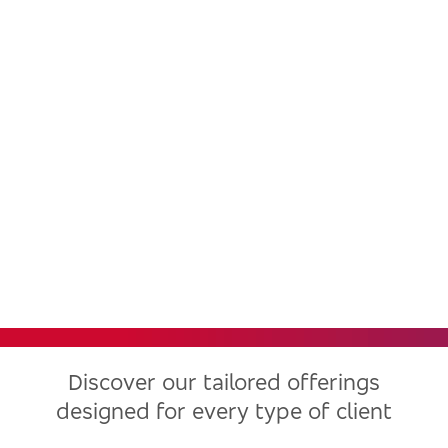
Bradesco, one of the largest
financial institutions in Latin
America, now in the United
States
Discover our tailored offerings
designed for every type of client