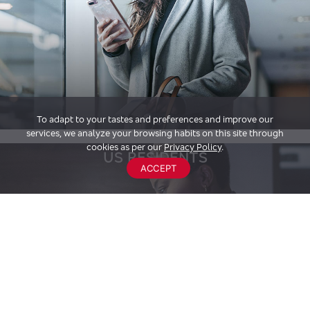
To adapt to your tastes and preferences and improve our
services, we analyze your browsing habits on this site through
cookies as per our
Privacy Policy
.
US RESIDENTS
ACCEPT