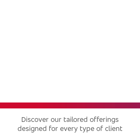
Bradesco, one of the largest
financial institutions in Latin
America, now in the United
States
Discover our tailored offerings
designed for every type of client