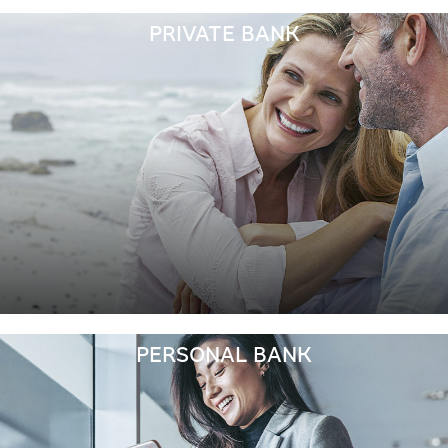
PRIVATE BANK
PERSONAL BANK