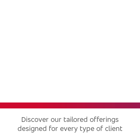
Bradesco, one of the largest
financial institutions in Latin
America, now in the United
States
Discover our tailored offerings
designed for every type of client