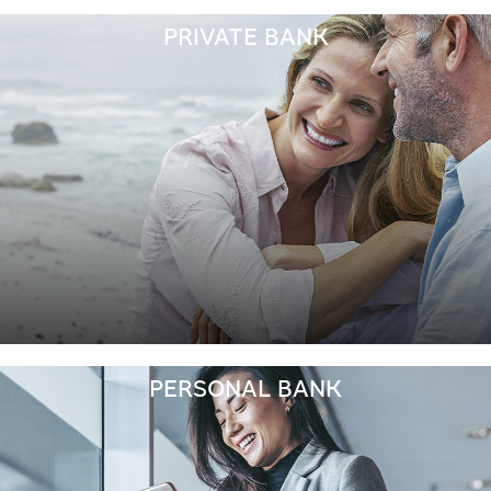
PRIVATE BANK
PERSONAL BANK