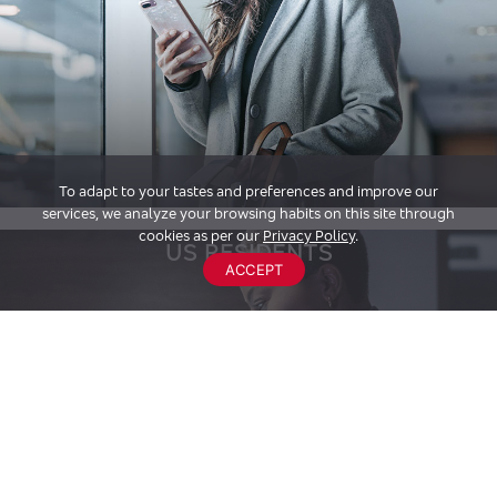
To adapt to your tastes and preferences and improve our
services, we analyze your browsing habits on this site through
cookies as per our
Privacy Policy
.
US RESIDENTS
ACCEPT