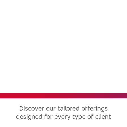
Bradesco, one of the largest
financial institutions in Latin
America, now in the United
States
Discover our tailored offerings
designed for every type of client