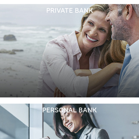
PRIVATE BANK
PERSONAL BANK