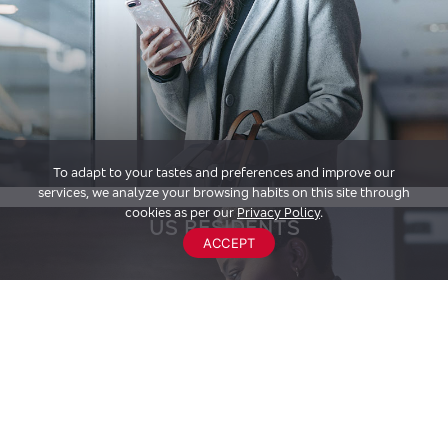
To adapt to your tastes and preferences and improve our
services, we analyze your browsing habits on this site through
cookies as per our
Privacy Policy
.
US RESIDENTS
ACCEPT