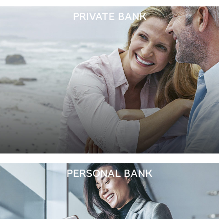
PRIVATE BANK
PERSONAL BANK