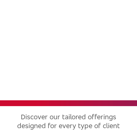
Bradesco, one of the largest
financial institutions in Latin
America, now in the United
States
Discover our tailored offerings
designed for every type of client