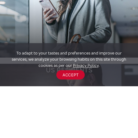
To adapt to your tastes and preferences and improve our
services, we analyze your browsing habits on this site through
cookies as per our
Privacy Policy
.
US RESIDENTS
ACCEPT